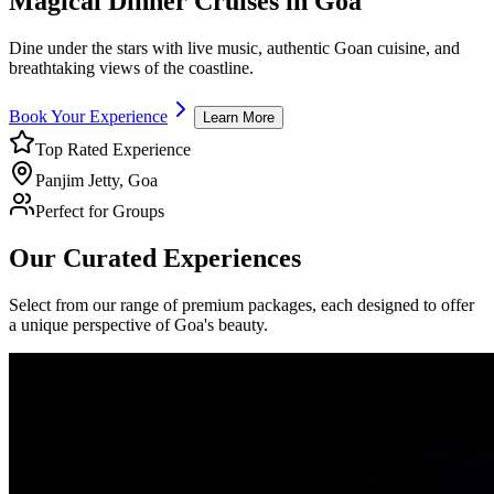
Magical
Dinner Cruises
in Goa
Dine under the stars with live music, authentic Goan cuisine, and
breathtaking views of the coastline.
Book Your Experience
Learn More
Top Rated Experience
Panjim Jetty, Goa
Perfect for Groups
Our Curated Experiences
Select from our range of premium packages, each designed to offer
a unique perspective of Goa's beauty.