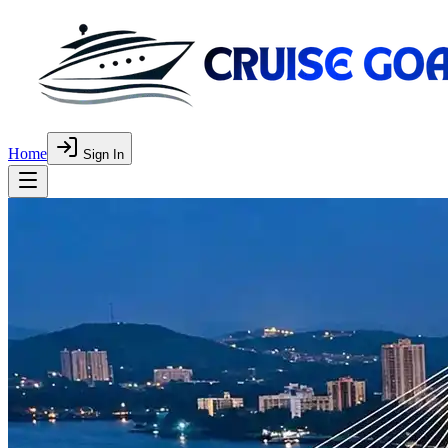
Home
Sign In