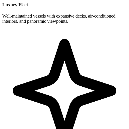
Luxury Fleet
Well-maintained vessels with expansive decks, air-conditioned
interiors, and panoramic viewpoints.