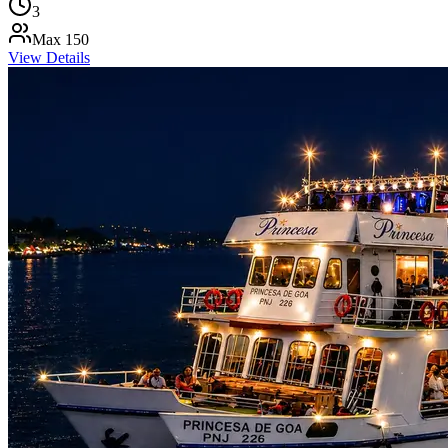
3
Max
150
View Details