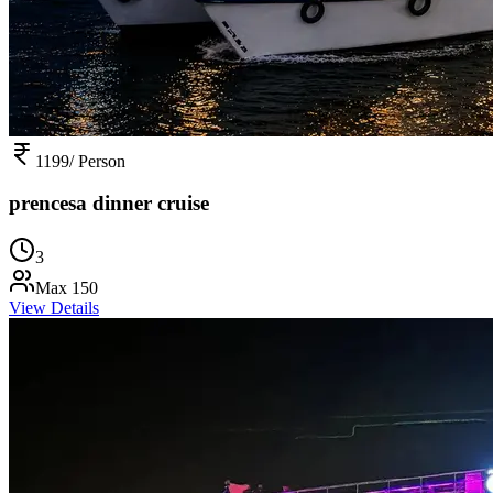
1199
/ Person
prencesa dinner cruise
3
Max
150
View Details