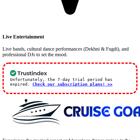
Live Entertainment
Live bands, cultural dance performances (Dekhni & Fugdi), and
professional DJs to set the mood.
Unfortunately, the 7-day trial period has
expired.
Check our subscription plans! >>