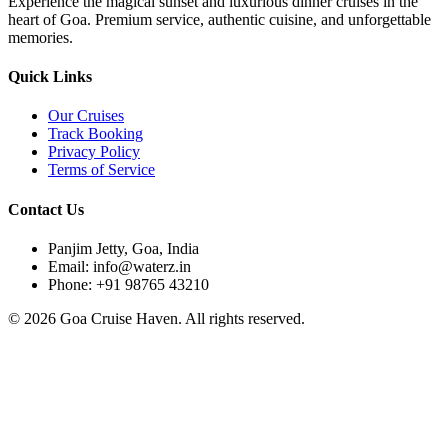
Experience the magical sunset and luxurious dinner cruises in the
heart of Goa. Premium service, authentic cuisine, and unforgettable
memories.
Quick Links
Our Cruises
Track Booking
Privacy Policy
Terms of Service
Contact Us
Panjim Jetty, Goa, India
Email: info@waterz.in
Phone: +91 98765 43210
©
2026
Goa Cruise Haven. All rights reserved.