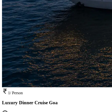
1
/ Person
Luxury Dinner Cruise Goa