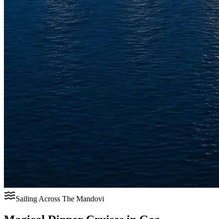
Sailing Across The Mandovi