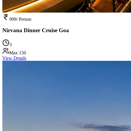
999
/ Person
Nirvana Dinner Cruise Goa
3
Max
150
View Details