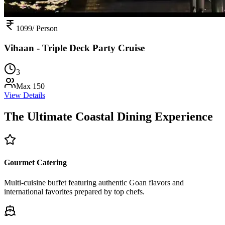
1099
/ Person
Vihaan - Triple Deck Party Cruise
3
Max
150
View Details
The Ultimate Coastal
Dining Experience
Gourmet Catering
Multi-cuisine buffet featuring authentic Goan flavors and
international favorites prepared by top chefs.