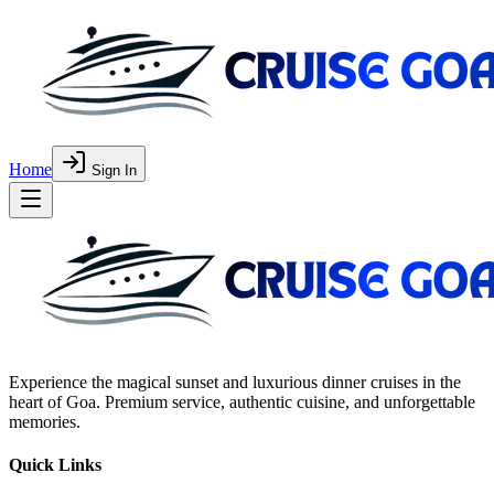
Home
Sign In
Experience the magical sunset and luxurious dinner cruises in the
heart of Goa. Premium service, authentic cuisine, and unforgettable
memories.
Quick Links