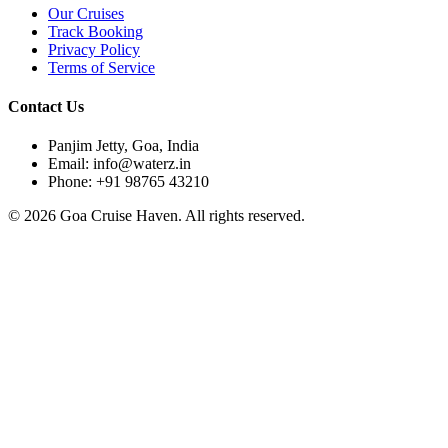
Our Cruises
Track Booking
Privacy Policy
Terms of Service
Contact Us
Panjim Jetty, Goa, India
Email: info@waterz.in
Phone: +91 98765 43210
©
2026
Goa Cruise Haven. All rights reserved.