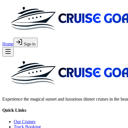
Home
Sign In
Experience the magical sunset and luxurious dinner cruises in the hea
Quick Links
Our Cruises
Track Booking