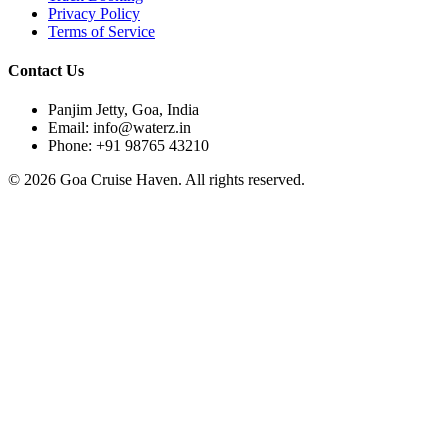
Privacy Policy
Terms of Service
Contact Us
Panjim Jetty, Goa, India
Email: info@waterz.in
Phone: +91 98765 43210
©
2026
Goa Cruise Haven. All rights reserved.