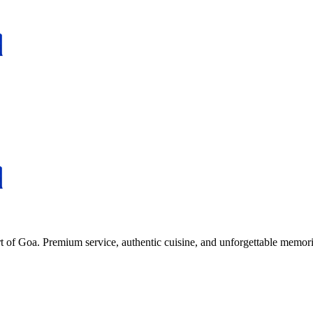
rt of Goa. Premium service, authentic cuisine, and unforgettable memori