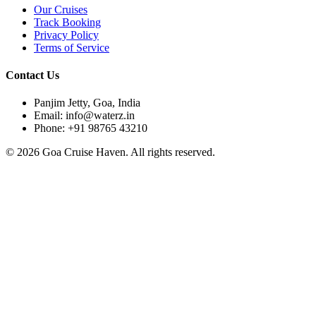
Our Cruises
Track Booking
Privacy Policy
Terms of Service
Contact Us
Panjim Jetty, Goa, India
Email: info@waterz.in
Phone: +91 98765 43210
©
2026
Goa Cruise Haven. All rights reserved.