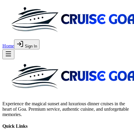
Home
Sign In
Experience the magical sunset and luxurious dinner cruises in the
heart of Goa. Premium service, authentic cuisine, and unforgettable
memories.
Quick Links